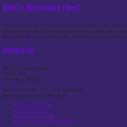
What is Mid Century Fiber?
Fiber to the home (FTTH) or Mid Century Fiber is the delivery
infrastructure such as telephone wires and coaxial cable. F
which enables more robust video, Internet and voice services
Contact Us
285 Mid Century Lane
PO Box 380
Fairview, IL 61432
Call or Text: 309 - 778 - 3278 8am-5pm
Walk-In Lobby Hours 9am-5pm
Residential Pricing
10-Digit Dialing
New 861 Area Code
Policies, Terms & Conditions