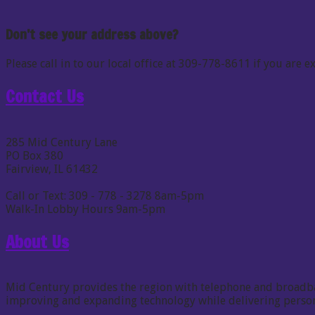
Don’t see your address above?
Please call in to our local office at 309-778-8611 if you are
Contact Us
285 Mid Century Lane
PO Box 380
Fairview, IL 61432
Call or Text: 309 - 778 - 3278 8am-5pm
Walk-In Lobby Hours 9am-5pm
About Us
Mid Century provides the region with telephone and broadband
improving and expanding technology while delivering persona