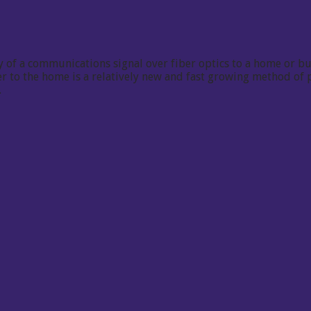
 of a communications signal over fiber optics to a home or bus
iber to the home is a relatively new and fast growing method o
.