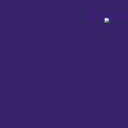
309 - 778 - 3278