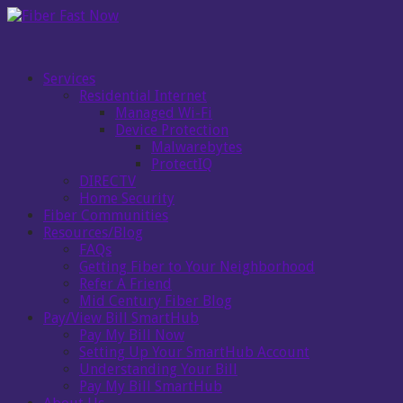
Services
Residential Internet
Managed Wi-Fi
Device Protection
Malwarebytes
ProtectIQ
DIRECTV
Home Security
Fiber Communities
Resources/Blog
FAQs
Getting Fiber to Your Neighborhood
Refer A Friend
Mid Century Fiber Blog
Pay/View Bill SmartHub
Pay My Bill Now
Setting Up Your SmartHub Account
Understanding Your Bill
Pay My Bill SmartHub