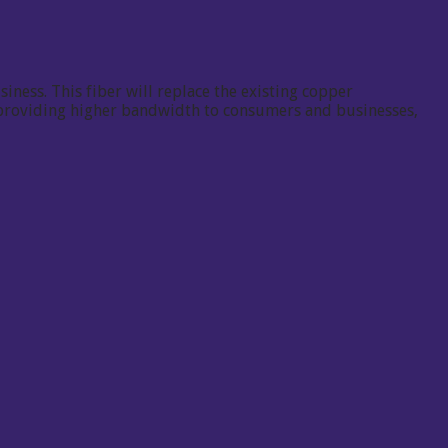
iness. This fiber will replace the existing copper
f providing higher bandwidth to consumers and businesses,