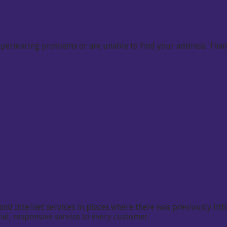
 experiencing problems or are unable to find your address. Tha
 Internet services in places where there was previously little
l, responsive service to every customer.