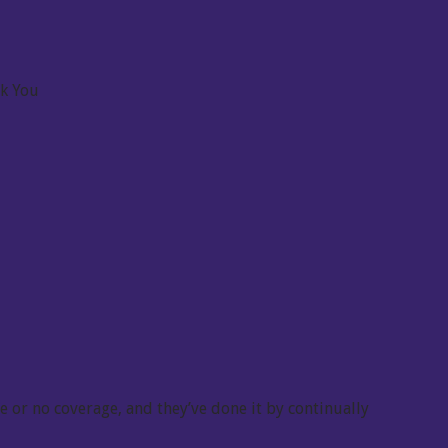
nk You
 or no coverage, and they’ve done it by continually