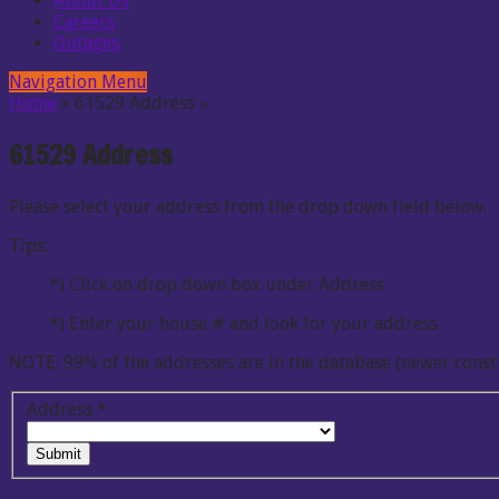
About Us
Careers
Outages
Navigation Menu
Home
»
61529 Address
»
61529 Address
Please select your address from the drop down field below.
Tips:
*) Click on drop down box under Address
*) Enter your house # and look for your address
NOTE: 99% of the addresses are in the database (newer const
Address
*